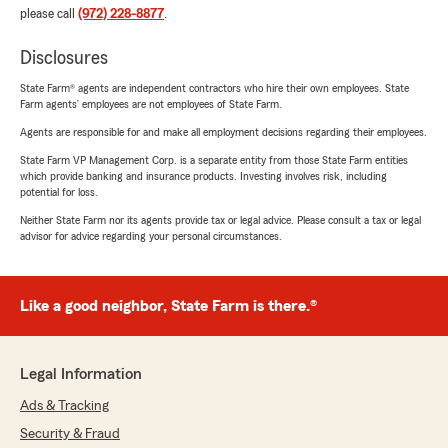
please call
(972) 228-8877
.
Disclosures
State Farm® agents are independent contractors who hire their own employees. State
Farm agents’ employees are not employees of State Farm.
Agents are responsible for and make all employment decisions regarding their employees.
State Farm VP Management Corp. is a separate entity from those State Farm entities
which provide banking and insurance products. Investing involves risk, including
potential for loss.
Neither State Farm nor its agents provide tax or legal advice. Please consult a tax or legal
advisor for advice regarding your personal circumstances.
Like a good neighbor, State Farm is there.®
Legal Information
Ads & Tracking
Security & Fraud