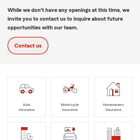
While we don't have any openings at this time, we
invite you to contact us to inquire about future
opportunities with our team.
Contact us
Auto
Motorcycle
Homeowners
Insurance
Insurance
Insurance