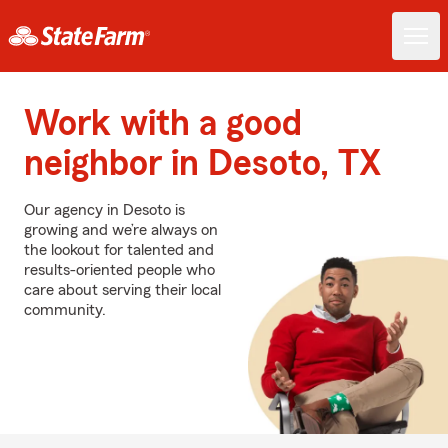
Work with a good
neighbor in Desoto, TX
Our agency in Desoto is
growing and we’re always on
the lookout for talented and
results-oriented people who
care about serving their local
community.