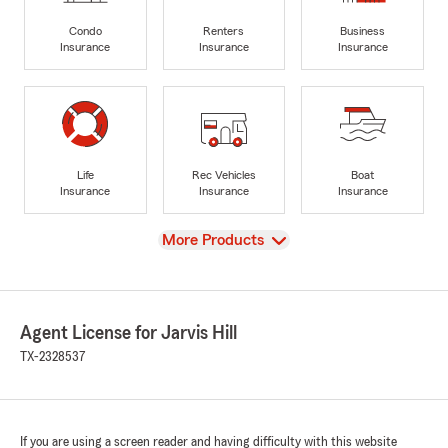
Condo
Renters
Business
Insurance
Insurance
Insurance
Life
Rec Vehicles
Boat
Insurance
Insurance
Insurance
View
More Products
Agent License for Jarvis Hill
TX-2328537
If you are using a screen reader and having difficulty with this website