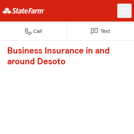
Call
Text
Business Insurance in and
around Desoto