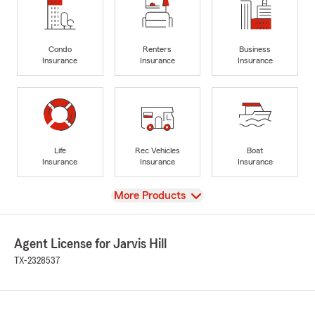
Condo
Renters
Business
Insurance
Insurance
Insurance
Life
Rec Vehicles
Boat
Insurance
Insurance
Insurance
View
More Products
Agent License for Jarvis Hill
TX-2328537