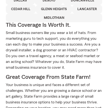
DALLAS
DESOTO
DUNCANVILLE
CEDAR HILL
GLENN HEIGHTS
LANCASTER
MIDLOTHIAN
This Coverage Is Worth It.
Small business owners like you wear a lot of hats. From
marketing guru to tech support, you do everything you
can each day to make your business a success. Are you a
drywall installer, a dog groomer or an HVAC contractor?
Do you own a travel agency, a meat or seafood market or
an acting school? Whatever you do, State Farm may have
small business insurance to cover it.
Great Coverage From State Farm!
Your business is unique and faces a different set of
challenges. Whether you are growing a dance school or an
art gallery, State Farm provides a large range of small
business insurance options to help your business thrive.