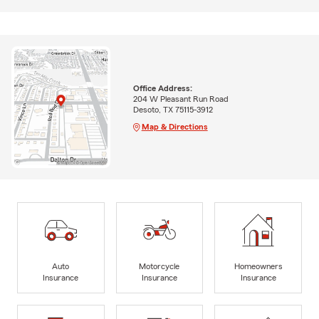
Office Address:
204 W Pleasant Run Road
Desoto, TX 75115-3912
Map & Directions
Auto
Motorcycle
Homeowners
Insurance
Insurance
Insurance