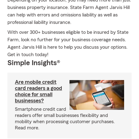
Depending on your location, you may need more than just
business property insurance. State Farm Agent Jarvis Hill
can help with errors and omissions liability as well as
professional liability insurance.
With over 300+ businesses eligible to be insured by State
Farm, look no further for your business coverage needs.
Agent Jarvis Hill is here to help you discuss your options.
Get in touch today!
Simple Insights®
Are mobile credit
card readers a good
choice for small
businesses?
Smartphone credit card
readers offer small businesses flexibility and
mobility when processing customer purchases.
Read more.