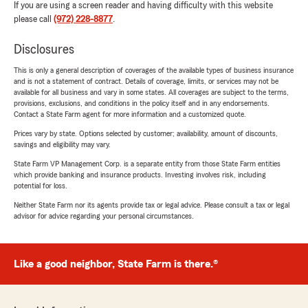
If you are using a screen reader and having difficulty with this website
please call
(972) 228-8877
.
Disclosures
This is only a general description of coverages of the available types of business insurance
and is not a statement of contract. Details of coverage, limits, or services may not be
available for all business and vary in some states. All coverages are subject to the terms,
provisions, exclusions, and conditions in the policy itself and in any endorsements.
Contact a State Farm agent for more information and a customized quote.
Prices vary by state. Options selected by customer; availability, amount of discounts,
savings and eligibility may vary.
State Farm VP Management Corp. is a separate entity from those State Farm entities
which provide banking and insurance products. Investing involves risk, including
potential for loss.
Neither State Farm nor its agents provide tax or legal advice. Please consult a tax or legal
advisor for advice regarding your personal circumstances.
Like a good neighbor, State Farm is there.®