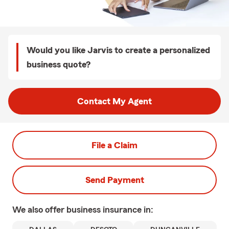
Would you like Jarvis to create a personalized
business quote?
Contact My Agent
File a Claim
Send Payment
We also offer
business
insurance in: