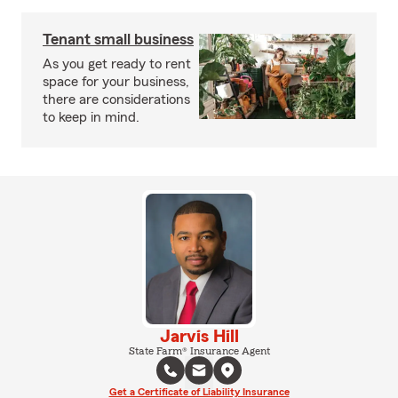
Tenant small business
As you get ready to rent
space for your business,
there are considerations
to keep in mind.
Jarvis Hill
State Farm® Insurance Agent
Get a Certificate of Liability Insurance