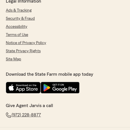
Legal Information
Ads & Tracking
Security & Fraud
Accessibility
Terms of Use
Notice of Privacy Policy
State Privacy Rights
Site Map
Download the State Farm mobile app today
Give Agent Jarvis a call
(972) 228-8877